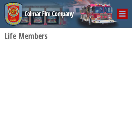
Colmar Fire Company
Life Members