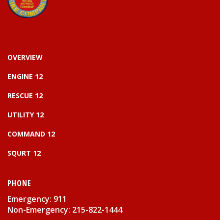
OVERVIEW
ENGINE 12
RESCUE 12
UTILITY 12
COMMAND 12
SQURT 12
PHONE
Emergency: 911
Non-Emergency: 215-822-1444