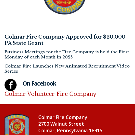
Colmar Fire Company Approved for $20,000
PA State Grant
Business Meetings for the Fire Company is held the First
Monday of each Month in 2025
Colmar Fire Launches New Animated Recruitment Video
Series
On Facebook
Colmar Volunteer Fire Company
Colmar Fire Company
2700 Walnut Street
Colmar, Pennsylvania 18915