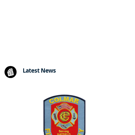
Latest News