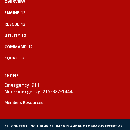
OVERVIEW
ENGINE 12
RESCUE 12
UTILITY 12
COMMAND 12
SQURT 12
PHONE
Emergency: 911
Non-Emergency: 215-822-1444
Members Resources
ALL CONTENT, INCLUDING ALL IMAGES AND PHOTOGRAPHY EXCEPT AS