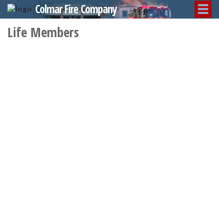
Colmar Fire Company
Life Members