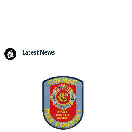
Latest News