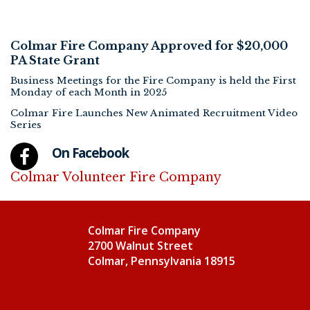
Colmar Fire Company Approved for $20,000
PA State Grant
Business Meetings for the Fire Company is held the First
Monday of each Month in 2025
Colmar Fire Launches New Animated Recruitment Video
Series
On Facebook
Colmar Volunteer Fire Company
Colmar Fire Company
2700 Walnut Street
Colmar, Pennsylvania 18915