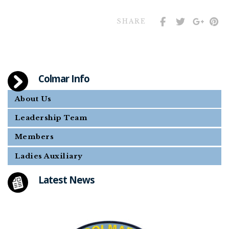
SHARE
Colmar Info
About Us
Leadership Team
Members
Ladies Auxiliary
Latest News