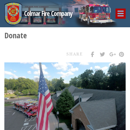
Colmar Fire Company
Donate
SHARE