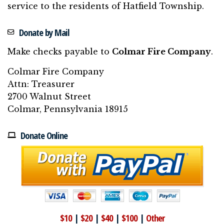
service to the residents of Hatfield Township.
Donate by Mail
Make checks payable to
Colmar Fire Company
.
Colmar Fire Company
Attn: Treasurer
2700 Walnut Street
Colmar, Pennsylvania 18915
Donate Online
$10
|
$20
|
$40
|
$100
|
Other