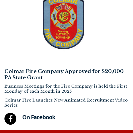
Colmar Fire Company Approved for $20,000
PA State Grant
Business Meetings for the Fire Company is held the First
Monday of each Month in 2025
Colmar Fire Launches New Animated Recruitment Video
Series
On Facebook