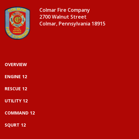
Colmar Fire Company
2700 Walnut Street
Colmar, Pennsylvania 18915
OVERVIEW
ENGINE 12
RESCUE 12
UTILITY 12
COMMAND 12
SQURT 12