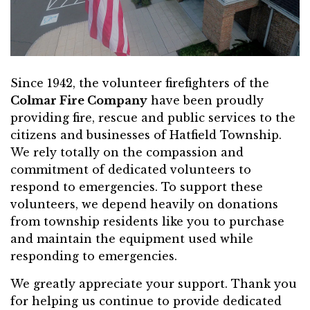
Since 1942, the volunteer firefighters of the
Colmar Fire Company
have been proudly
providing fire, rescue and public services to the
citizens and businesses of Hatfield Township.
We rely totally on the compassion and
commitment of dedicated volunteers to
respond to emergencies. To support these
volunteers, we depend heavily on donations
from township residents like you to purchase
and maintain the equipment used while
responding to emergencies.
We greatly appreciate your support. Thank you
for helping us continue to provide dedicated