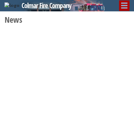
Colmar Fire Company
News