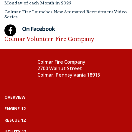
Monday of each Month in 2025
Colmar Fire Launches New Animated Recruitment Video
Series
On Facebook
Colmar Volunteer Fire Company
Colmar Fire Company
2700 Walnut Street
Colmar, Pennsylvania 18915
OVERVIEW
ENGINE 12
RESCUE 12
UTILITY 12