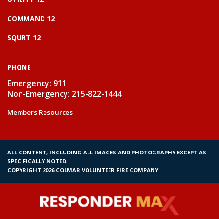
COMMAND 12
SQURT 12
PHONE
Emergency: 911
Non-Emergency: 215-822-1444
Members Resources
ALL CONTENT, INCLUDING ALL IMAGES AND PHOTOGRAPHY EXCEPT AS
SPECIFICALLY NOTED.
COPYRIGHT 2026 COLMAR VOLUNTEER FIRE COMPANY