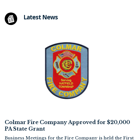
Latest News
Colmar Fire Company Approved for $20,000
PA State Grant
Business Meetings for the Fire Company is held the First