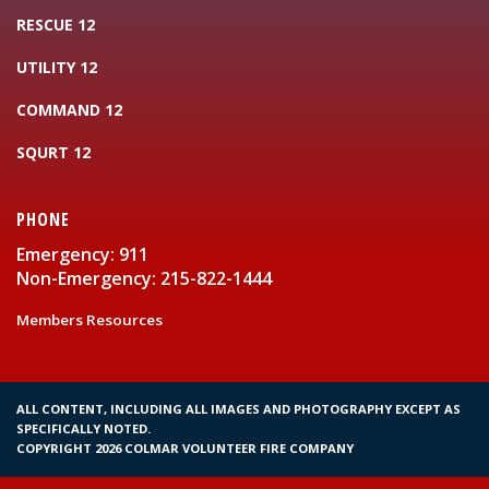
RESCUE 12
UTILITY 12
COMMAND 12
SQURT 12
PHONE
Emergency: 911
Non-Emergency: 215-822-1444
Members Resources
ALL CONTENT, INCLUDING ALL IMAGES AND PHOTOGRAPHY EXCEPT AS
SPECIFICALLY NOTED.
COPYRIGHT 2026 COLMAR VOLUNTEER FIRE COMPANY