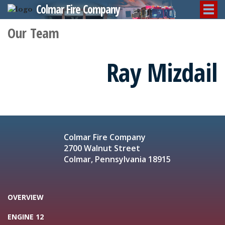
Colmar Fire Company
Our Team
Ray Mizdail
Colmar Fire Company
2700 Walnut Street
Colmar, Pennsylvania 18915
OVERVIEW
ENGINE 12