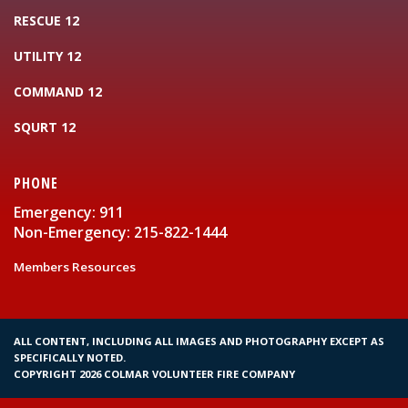
RESCUE 12
UTILITY 12
COMMAND 12
SQURT 12
PHONE
Emergency: 911
Non-Emergency: 215-822-1444
Members Resources
ALL CONTENT, INCLUDING ALL IMAGES AND PHOTOGRAPHY EXCEPT AS
SPECIFICALLY NOTED.
COPYRIGHT 2026 COLMAR VOLUNTEER FIRE COMPANY