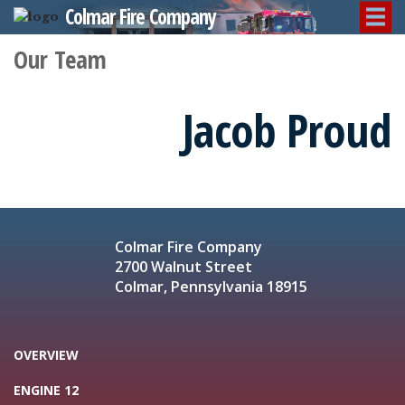
Colmar Fire Company
Our Team
Jacob Proud
Colmar Fire Company
2700 Walnut Street
Colmar, Pennsylvania 18915
OVERVIEW
ENGINE 12