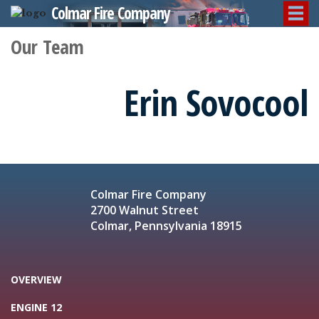
Colmar Fire Company
Our Team
Erin Sovocool
Colmar Fire Company
2700 Walnut Street
Colmar, Pennsylvania 18915
OVERVIEW
ENGINE 12