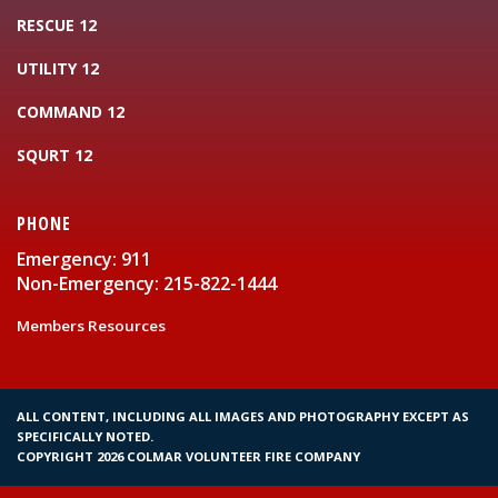
RESCUE 12
UTILITY 12
COMMAND 12
SQURT 12
PHONE
Emergency: 911
Non-Emergency: 215-822-1444
Members Resources
ALL CONTENT, INCLUDING ALL IMAGES AND PHOTOGRAPHY EXCEPT AS
SPECIFICALLY NOTED.
COPYRIGHT 2026 COLMAR VOLUNTEER FIRE COMPANY