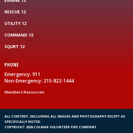
ENGINE 12
RESCUE 12
UTILITY 12
COMMAND 12
SQURT 12
PHONE
Emergency: 911
Non-Emergency: 215-822-1444
Members Resources
ALL CONTENT, INCLUDING ALL IMAGES AND PHOTOGRAPHY EXCEPT AS
SPECIFICALLY NOTED.
COPYRIGHT 2026 COLMAR VOLUNTEER FIRE COMPANY