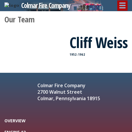
Colmar Fire Company
Our Team
Cliff Weiss
1952-1962
Colmar Fire Company
2700 Walnut Street
Colmar, Pennsylvania 18915
OVERVIEW