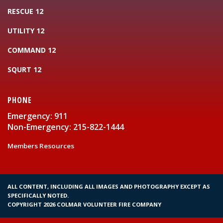
RESCUE 12
UTILITY 12
COMMAND 12
SQURT 12
PHONE
Emergency: 911
Non-Emergency: 215-822-1444
Members Resources
ALL CONTENT, INCLUDING ALL IMAGES AND PHOTOGRAPHY EXCEPT AS
SPECIFICALLY NOTED.
COPYRIGHT 2026 COLMAR VOLUNTEER FIRE COMPANY