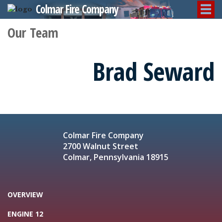
Colmar Fire Company
Our Team
Brad Seward
Colmar Fire Company
2700 Walnut Street
Colmar, Pennsylvania 18915
OVERVIEW
ENGINE 12