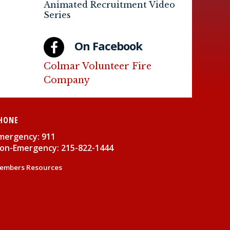
Animated Recruitment Video
Series
On Facebook
Colmar Volunteer Fire
Company
HONE
mergency: 911
on-Emergency: 215-822-1444
embers Resources