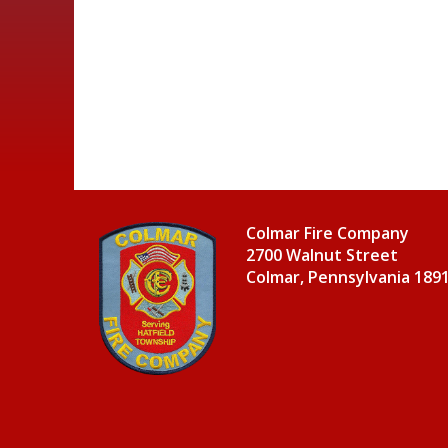
Colmar Fire Company
2700 Walnut Street
Colmar, Pennsylvania 189