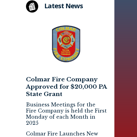
Latest News
Colmar Fire Company
Approved for $20,000 PA
State Grant
Business Meetings for the
Fire Company is held the First
Monday of each Month in
2025
Colmar Fire Launches New