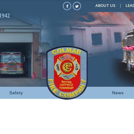
ABOUT US
LEA
1942
Safety
News