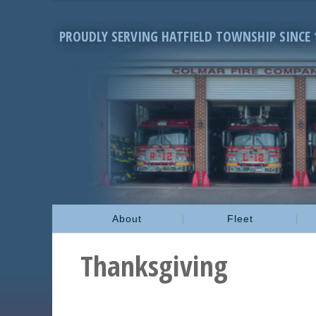
PROUDLY SERVING HATFIELD TOWNSHIP SINCE 
About
Fleet
Thanksgiving