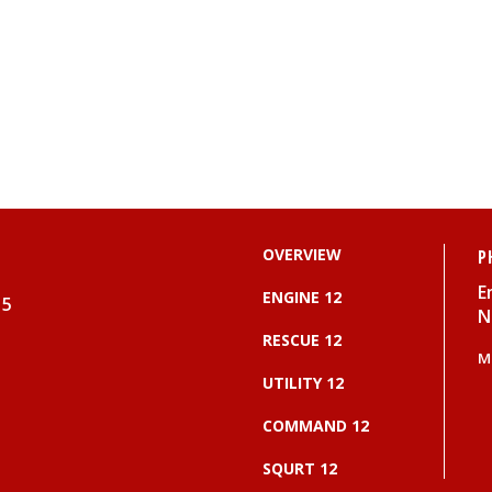
OVERVIEW
P
E
ENGINE 12
15
N
RESCUE 12
M
UTILITY 12
COMMAND 12
SQURT 12