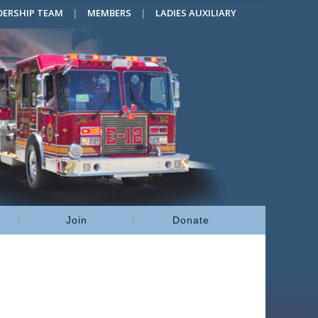
DERSHIP TEAM
MEMBERS
LADIES AUXILIARY
Join
Donate