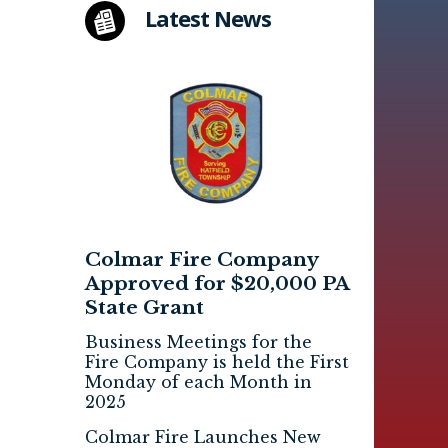
Latest News
Colmar Fire Company
Approved for $20,000 PA
State Grant
Business Meetings for the
Fire Company is held the First
Monday of each Month in
2025
Colmar Fire Launches New