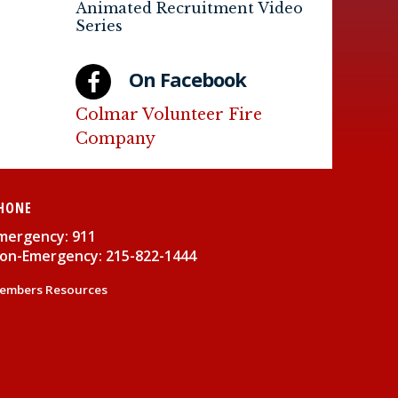
Animated Recruitment Video
Series
On Facebook
Colmar Volunteer Fire
Company
HONE
mergency: 911
on-Emergency: 215-822-1444
embers Resources