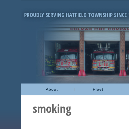
PROUDLY SERVING HATFIELD TOWNSHIP SINCE 
About
Fleet
smoking