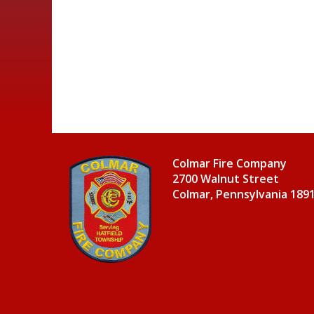
Colmar Fire Company
2700 Walnut Street
Colmar, Pennsylvania 189