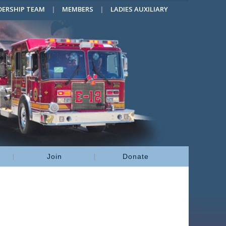
DERSHIP TEAM
MEMBERS
LADIES AUXILIARY
Join
Donate