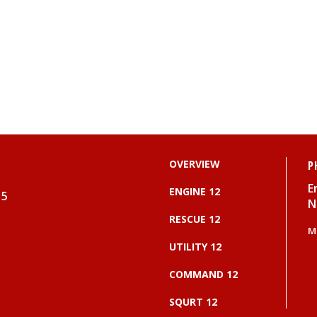
OVERVIEW
P
E
ENGINE 12
15
N
RESCUE 12
M
UTILITY 12
COMMAND 12
SQURT 12