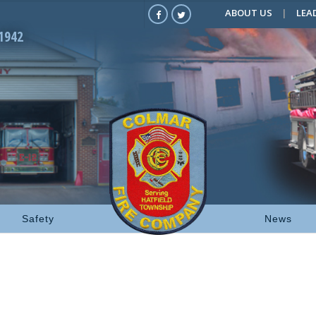
ABOUT US
LEA
1942
Safety
News