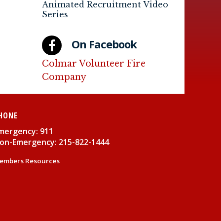
Animated Recruitment Video
Series
On Facebook
Colmar Volunteer Fire
Company
HONE
mergency: 911
on-Emergency: 215-822-1444
embers Resources