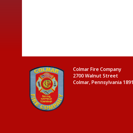
Colmar Fire Company
2700 Walnut Street
Colmar, Pennsylvania 189