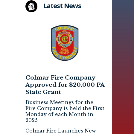
Latest News
Colmar Fire Company
Approved for $20,000 PA
State Grant
Business Meetings for the
Fire Company is held the First
Monday of each Month in
2025
Colmar Fire Launches New