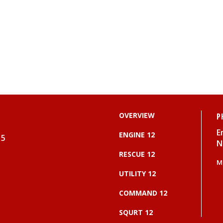
OVERVIEW
P
E
ENGINE 12
15
N
RESCUE 12
M
UTILITY 12
COMMAND 12
SQURT 12