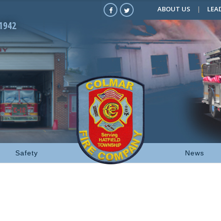
ABOUT US
LEA
1942
Safety
News