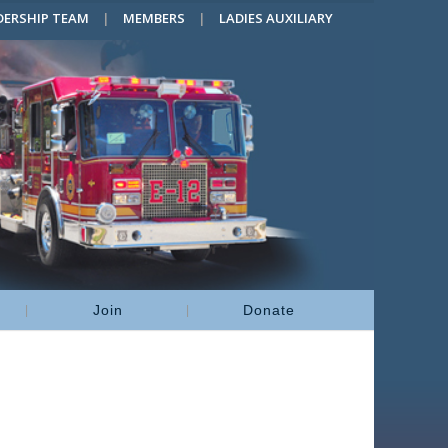
DERSHIP TEAM
MEMBERS
LADIES AUXILIARY
Join
Donate