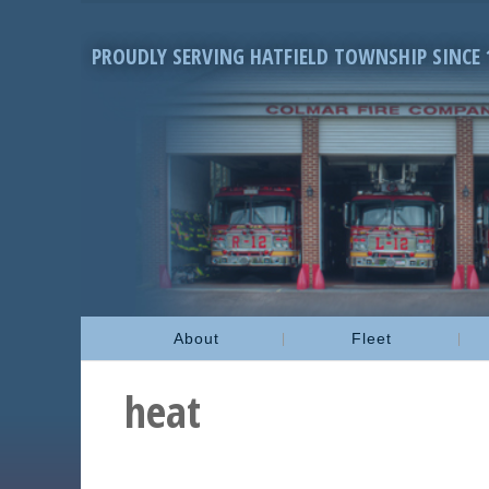
PROUDLY SERVING HATFIELD TOWNSHIP SINCE 
About
Fleet
heat