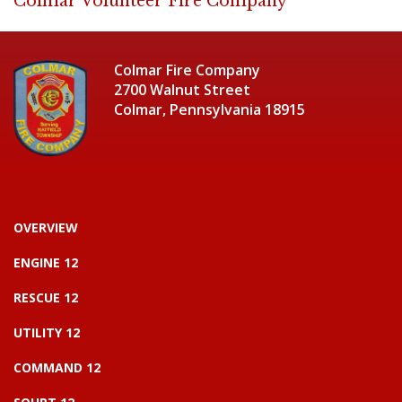
Colmar Volunteer Fire Company
Colmar Fire Company
2700 Walnut Street
Colmar, Pennsylvania 18915
OVERVIEW
ENGINE 12
RESCUE 12
UTILITY 12
COMMAND 12