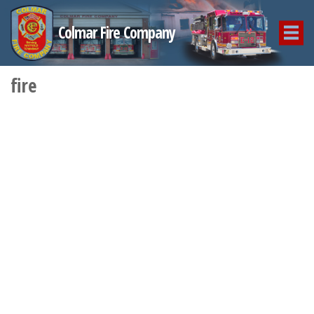
Colmar Fire Company
fire