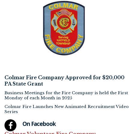
Colmar Fire Company Approved for $20,000
PA State Grant
Business Meetings for the Fire Company is held the First
Monday of each Month in 2025
Colmar Fire Launches New Animated Recruitment Video
Series
On Facebook