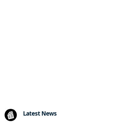
Latest News