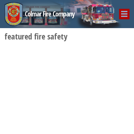
Colmar Fire Company
featured fire safety