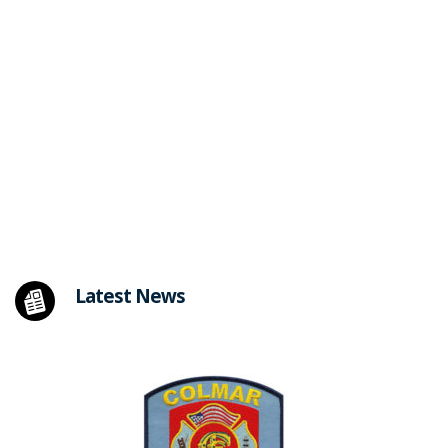
Latest News