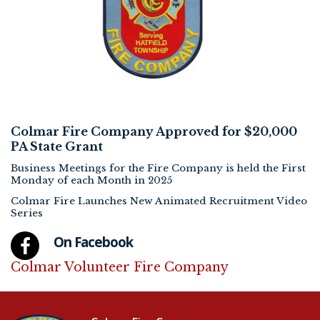
Colmar Fire Company Approved for $20,000
PA State Grant
Business Meetings for the Fire Company is held the First
Monday of each Month in 2025
Colmar Fire Launches New Animated Recruitment Video
Series
On Facebook
Colmar Volunteer Fire Company