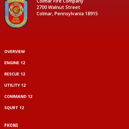
Colmar Fire Company
2700 Walnut Street
Colmar, Pennsylvania 18915
OVERVIEW
ENGINE 12
RESCUE 12
UTILITY 12
COMMAND 12
SQURT 12
PHONE