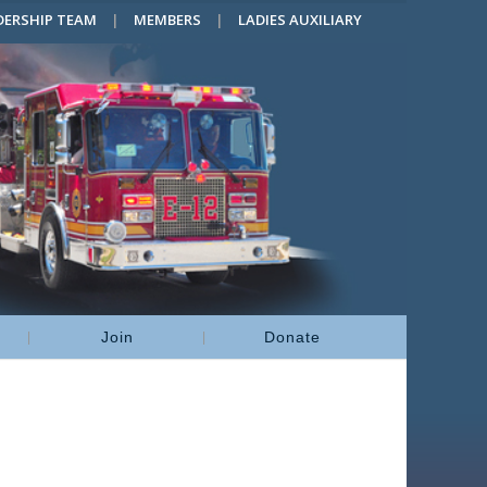
DERSHIP TEAM
MEMBERS
LADIES AUXILIARY
Join
Donate