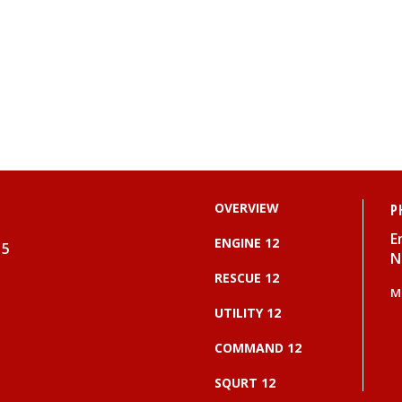
OVERVIEW
P
E
ENGINE 12
15
N
RESCUE 12
M
UTILITY 12
COMMAND 12
SQURT 12