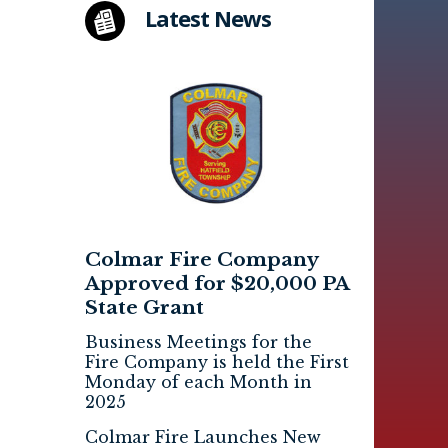
Latest News
Colmar Fire Company
Approved for $20,000 PA
State Grant
Business Meetings for the
Fire Company is held the First
Monday of each Month in
2025
Colmar Fire Launches New