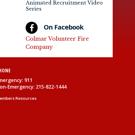
Animated Recruitment Video
Series
On Facebook
Colmar Volunteer Fire
Company
HONE
mergency: 911
on-Emergency: 215-822-1444
embers Resources