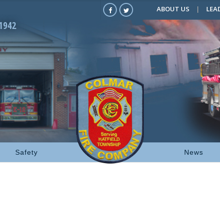
ABOUT US
LEA
1942
Safety
News