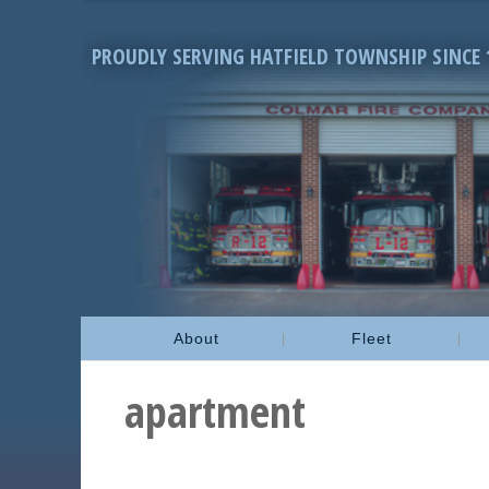
PROUDLY SERVING HATFIELD TOWNSHIP SINCE 
About
Fleet
apartment