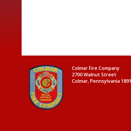
Colmar Fire Company
2700 Walnut Street
Colmar, Pennsylvania 189