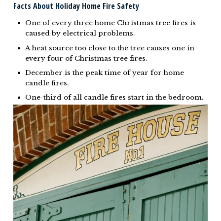
Facts About Holiday Home Fire Safety
One of every three home Christmas tree fires is
caused by electrical problems.
A heat source too close to the tree causes one in
every four of Christmas tree fires.
December is the peak time of year for home
candle fires.
One-third of all candle fires start in the bedroom.