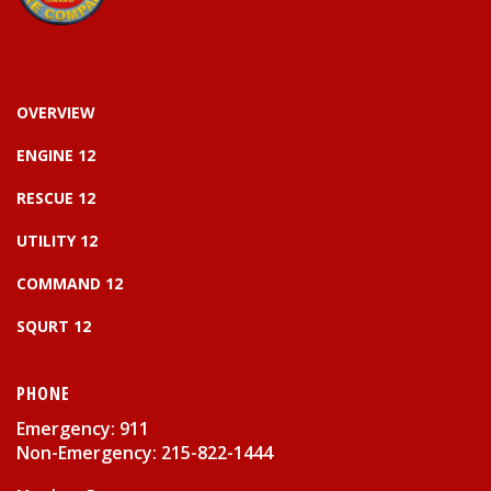
OVERVIEW
ENGINE 12
RESCUE 12
UTILITY 12
COMMAND 12
SQURT 12
PHONE
Emergency: 911
Non-Emergency: 215-822-1444