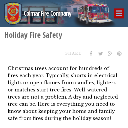
Colmar Fire Company
Holiday Fire Safety
SHARE
Christmas trees account for hundreds of
fires each year. Typically, shorts in electrical
lights or open flames from candles, lighters
or matches start tree fires. Well-watered
trees are not a problem. A dry and neglected
tree can be. Here is everything you need to
know about keeping your home and family
safe from fires during the holiday season!