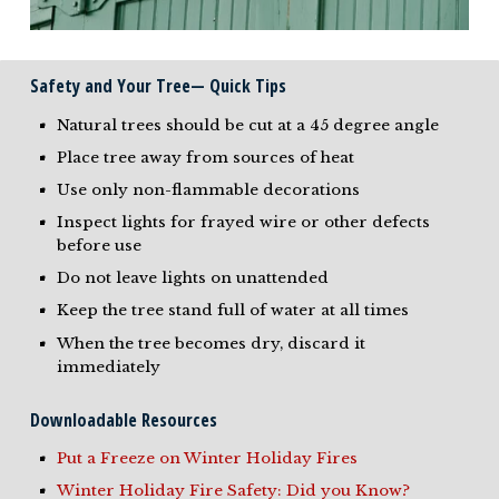
Safety and Your Tree— Quick Tips
Natural trees should be cut at a 45 degree angle
Place tree away from sources of heat
Use only non-flammable decorations
Inspect lights for frayed wire or other defects
before use
Do not leave lights on unattended
Keep the tree stand full of water at all times
When the tree becomes dry, discard it
immediately
Downloadable Resources
Put a Freeze on Winter Holiday Fires
Winter Holiday Fire Safety: Did you Know?