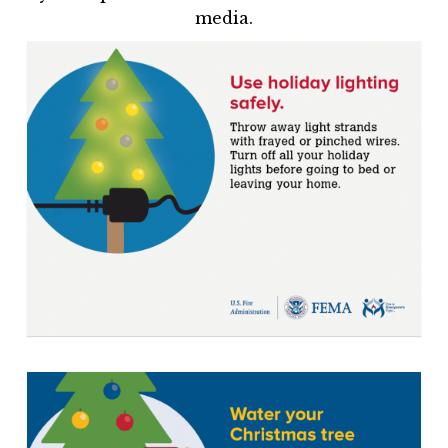
media.