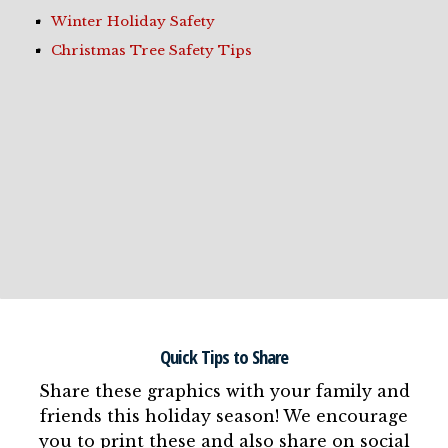
Winter Holiday Safety
Christmas Tree Safety Tips
Quick Tips to Share
Share these graphics with your family and
friends this holiday season! We encourage
you to print these and also share on social