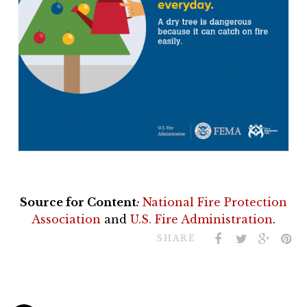
Source for Content
:
National Fire Protection
Association
and
U.S. Fire Administration
.
SHARE