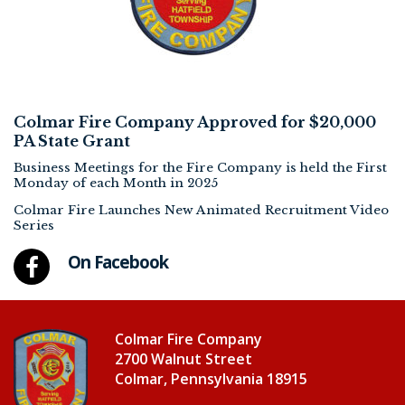
Colmar Fire Company Approved for $20,000
PA State Grant
Business Meetings for the Fire Company is held the First
Monday of each Month in 2025
Colmar Fire Launches New Animated Recruitment Video
Series
On Facebook
Colmar Fire Company
2700 Walnut Street
Colmar, Pennsylvania 18915