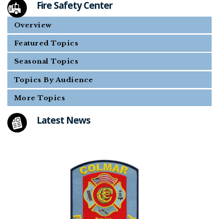
Fire Safety Center
Overview
Featured Topics
Seasonal Topics
Topics By Audience
More Topics
Latest News