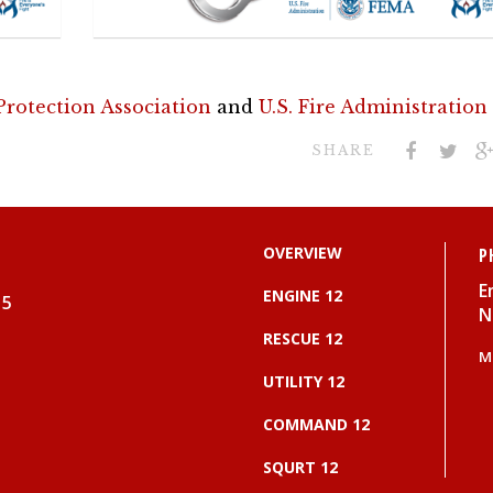
 Protection Association
and
U.S. Fire Administration
SHARE
OVERVIEW
P
E
ENGINE 12
15
N
RESCUE 12
M
UTILITY 12
COMMAND 12
SQURT 12