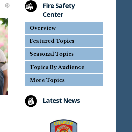
Fire Safety
Center
Overview
Featured Topics
Seasonal Topics
Topics By Audience
More Topics
Latest News