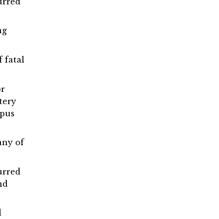
urred
ng
 fatal
or
tery
mpus
any of
urred
nd
d