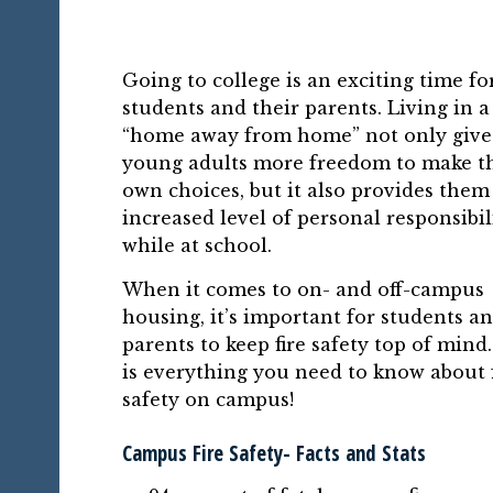
Going to college is an exciting time fo
students and their parents. Living in 
“home away from home” not only give
young adults more freedom to make t
own choices, but it also provides them
increased level of personal responsibil
while at school.
When it comes to on- and off-campus
housing, it’s important for students a
parents to keep fire safety top of mind
is everything you need to know about f
safety on campus!
Campus Fire Safety- Facts and Stats