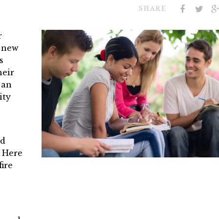
SHARE
r
a new
s
heir
 an
ity
nd
. Here
ire