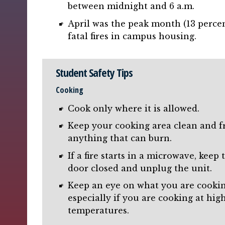
between midnight and 6 a.m.
April was the peak month (13 percen
fatal fires in campus housing.
Student Safety Tips
Cooking
Cook only where it is allowed.
Keep your cooking area clean and f
anything that can burn.
If a fire starts in a microwave, keep 
door closed and unplug the unit.
Keep an eye on what you are cookin
especially if you are cooking at hig
temperatures.