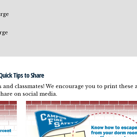
arge
rge
e
Quick Tips to Share
s and classmates! We encourage you to print these 
share on social media.