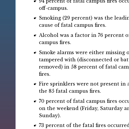
94 percent of fatal campus fires occ
off-campus.
Smoking (29 percent) was the leadi
cause of fatal campus fires.
Alcohol was a factor in 76 percent of
campus fires.
Smoke alarms were either missing 
tampered with (disconnected or bat
removed) in 58 percent of fatal ca
fires.
Fire sprinklers were not present in 
the 85 fatal campus fires.
70 percent of fatal campus fires occ
on the weekend (Friday, Saturday a
Sunday).
73 percent of the fatal fires occurre