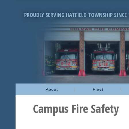
PROUDLY SERVING HATFIELD TOWNSHIP SINCE 
About
Fleet
Campus Fire Safety