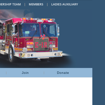
DERSHIP TEAM
MEMBERS
LADIES AUXILIARY
Join
Donate