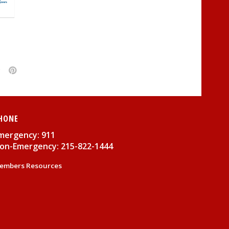
HONE
mergency: 911
on-Emergency: 215-822-1444
embers Resources