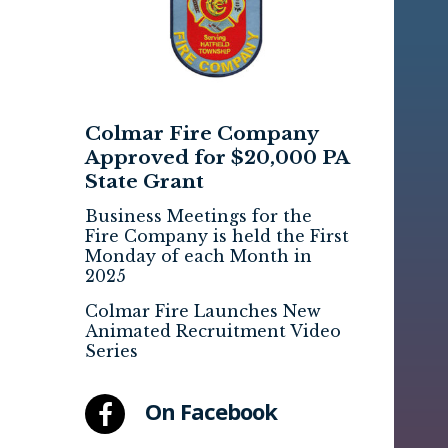
Colmar Fire Company
Approved for $20,000 PA
State Grant
Business Meetings for the
Fire Company is held the First
Monday of each Month in
2025
Colmar Fire Launches New
Animated Recruitment Video
Series
On Facebook