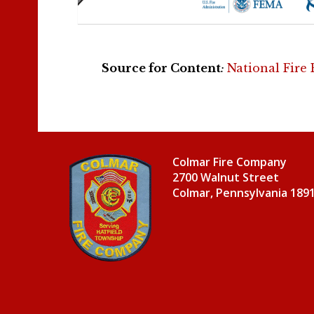
Source for Content
:
National Fire
Colmar Fire Company
2700 Walnut Street
Colmar, Pennsylvania 189