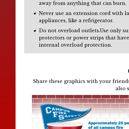
away from anything that can burn.
Never use an extension cord with l
appliances, like a refrigerator.
Do not overload outlets.Use only su
protectors or power strips that hav
internal overload protection.
Share these graphics with your friend
also 