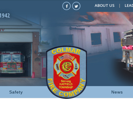
ABOUT US
LEA
1942
Safety
News