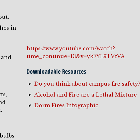
out.
shes in
https://www.youtube.com/watch?
time_continue=13&v=ykFYL9TVzVA
 and
Downloadable Resources
Do you think about campus fire safety
ts,
Alcohol and Fire are a Lethal Mixture
and
Dorm Fires Infographic
.
 bulbs