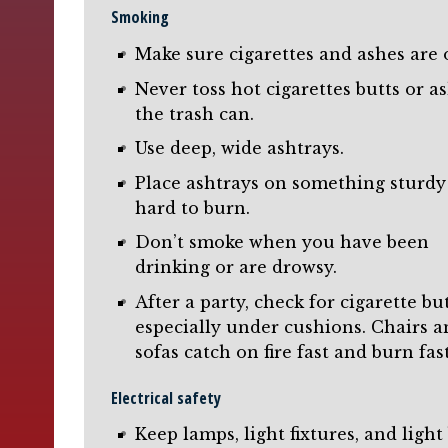
Smoking
Make sure cigarettes and ashes are 
Never toss hot cigarettes butts or a
the trash can.
Use deep, wide ashtrays.
Place ashtrays on something sturdy
hard to burn.
Don’t smoke when you have been
drinking or are drowsy.
After a party, check for cigarette but
especially under cushions. Chairs 
sofas catch on fire fast and burn fast
Electrical safety
Keep lamps, light fixtures, and light