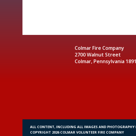
Colmar Fire Company
2700 Walnut Street
Colmar, Pennsylvania 189
ALL CONTENT, INCLUDING ALL IMAGES AND PHOTOGRAPHY E
COPYRIGHT 2026 COLMAR VOLUNTEER FIRE COMPANY