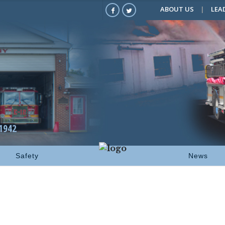
ABOUT US
LEA
1942
Safety
News