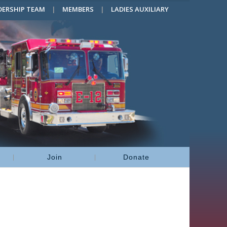
DERSHIP TEAM
MEMBERS
LADIES AUXILIARY
Join
Donate