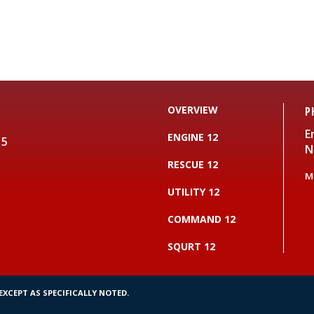
OVERVIEW
P
E
ENGINE 12
15
N
RESCUE 12
M
UTILITY 12
COMMAND 12
SQURT 12
XCEPT AS SPECIFICALLY NOTED.