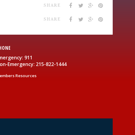
SHARE
SHARE
HONE
mergency: 911
on-Emergency: 215-822-1444
embers Resources