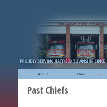
PROUDLY SERVING HATFIELD TOWNSHIP SINCE 
About
Fleet
Past Chiefs