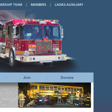
DERSHIP TEAM
MEMBERS
LADIES AUXILIARY
Join
Donate