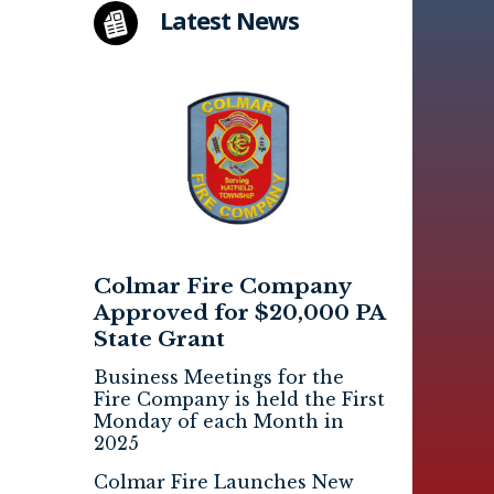
Latest News
Colmar Fire Company
Approved for $20,000 PA
State Grant
Business Meetings for the
Fire Company is held the First
Monday of each Month in
2025
Colmar Fire Launches New