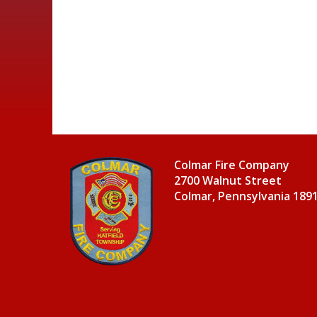
Colmar Fire Company
2700 Walnut Street
Colmar, Pennsylvania 189