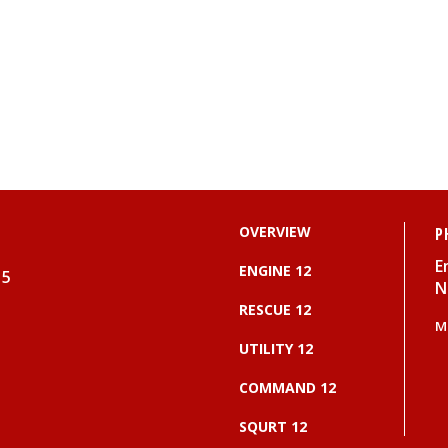
OVERVIEW
P
E
ENGINE 12
15
N
RESCUE 12
M
UTILITY 12
COMMAND 12
SQURT 12