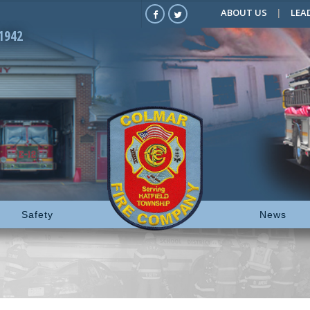
ABOUT US
LEA
1942
Safety
News