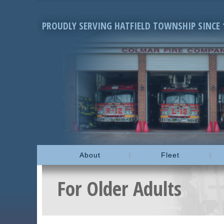
PROUDLY SERVING HATFIELD TOWNSHIP SINCE 
About
Fleet
For Older Adults