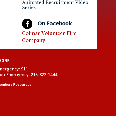
Animated Recruitment Video
Series
On Facebook
Colmar Volunteer Fire
Company
HONE
mergency: 911
on-Emergency: 215-822-1444
embers Resources