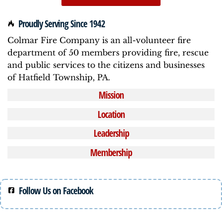
Proudly Serving Since 1942
Colmar Fire Company is an all-volunteer fire
department of 50 members providing fire, rescue
and public services to the citizens and businesses
of Hatfield Township, PA.
Mission
Location
Leadership
Membership
Follow Us on Facebook