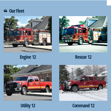
Our Fleet
Engine 12
Rescue 12
Utility 12
Command 12