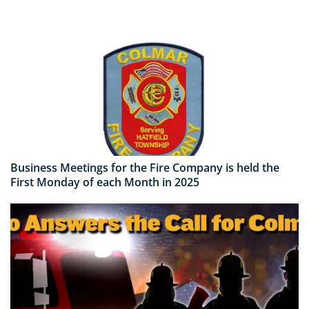
Business Meetings for the Fire Company is held the
First Monday of each Month in 2025