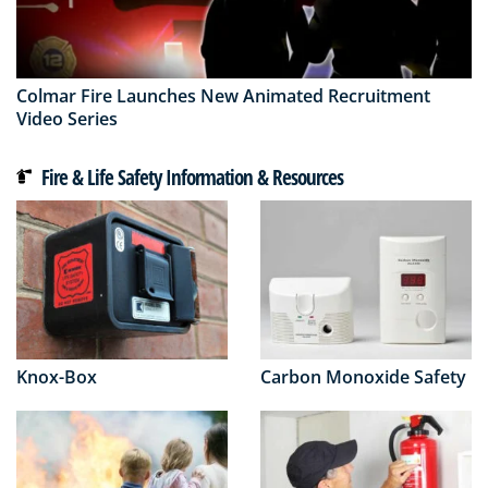
Colmar Fire Launches New Animated Recruitment
Video Series
Fire & Life Safety Information & Resources
Knox-Box
Carbon Monoxide Safety