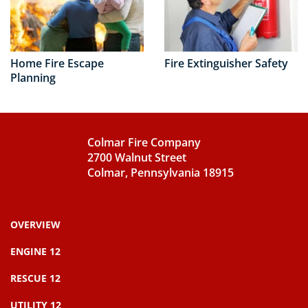
Home Fire Escape
Fire Extinguisher Safety
Planning
Colmar Fire Company
2700 Walnut Street
Colmar, Pennsylvania 18915
OVERVIEW
ENGINE 12
RESCUE 12
UTILITY 12