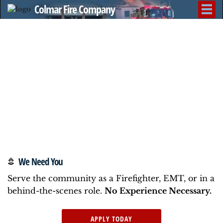
Colmar Fire Company
We Need You
Serve the community as a Firefighter, EMT, or in a
behind-the-scenes role.
No Experience Necessary.
APPLY TODAY