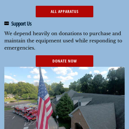
ALL APPARATUS
Support Us
We depend heavily on donations to purchase and
maintain the equipment used while responding to
emergencies.
DONATE NOW