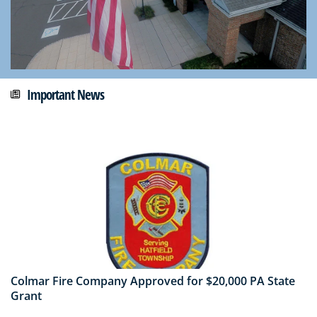
Important News
Colmar Fire Company Approved for $20,000 PA State
Grant