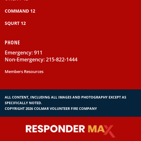
COMMAND 12
SQURT 12
PHONE
Emergency: 911
Non-Emergency: 215-822-1444
Members Resources
ALL CONTENT, INCLUDING ALL IMAGES AND PHOTOGRAPHY EXCEPT AS
SPECIFICALLY NOTED.
COPYRIGHT 2026 COLMAR VOLUNTEER FIRE COMPANY